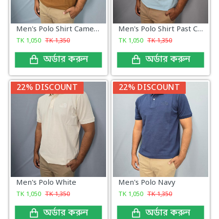
Men's Polo Shirt Camel Brown
Men's Polo Shirt Past Color
TK
1,050
TK
1,350
TK
1,050
TK
1,350
অর্ডার করুন
অর্ডার করুন
22% DISCOUNT
22% DISCOUNT
Men's Polo White
Men's Polo Navy
TK
1,050
TK
1,350
TK
1,050
TK
1,350
অর্ডার করুন
অর্ডার করুন