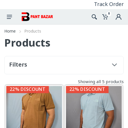
Track Order
0
Home
Products
Products
Filters
Showing all 5 products
22% DISCOUNT
22% DISCOUNT