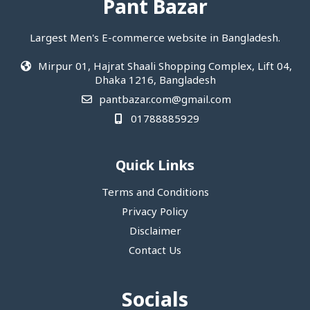
Pant Bazar
Largest Men's E-commerce website in Bangladesh.
Mirpur 01, Hajrat Shaali Shopping Complex, Lift 04,
Dhaka 1216, Bangladesh
pantbazar.com@gmail.com
01788885929
Quick Links
Terms and Conditions
Privacy Policy
Disclaimer
Contact Us
Socials