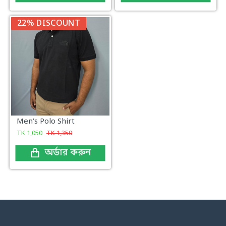
22% DISCOUNT
Men's Polo Shirt
TK
1,050
TK
1,350
অর্ডার করুন