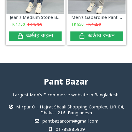
Jean's Medium Stone Blue Wash
Men's Gabardine Pant Light Ash Grey Check
TK
1,150
TK
1,450
TK
950
TK
1,250
অর্ডার করুন
অর্ডার করুন
Pant Bazar
Largest Men's E-commerce website in Bangladesh.
Mirpur 01, Hajrat Shaali Shopping Complex, Lift 04,
Dhaka 1216, Bangladesh
pantbazar.com@gmail.com
01788885929