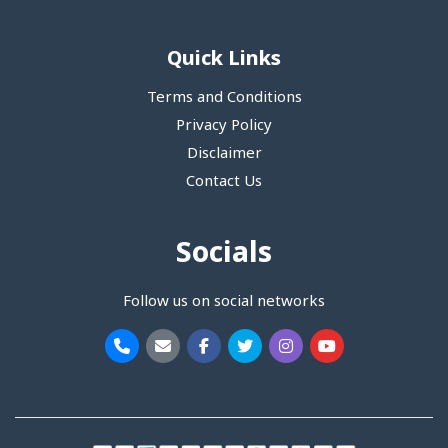
Quick Links
Terms and Conditions
Privacy Policy
Disclaimer
Contact Us
Socials
Follow us on social networks