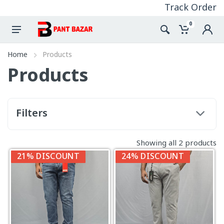
Track Order
0
Home
Products
Products
Filters
Showing all 2 products
21% DISCOUNT
24% DISCOUNT