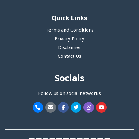
Quick Links
Terms and Conditions
Privacy Policy
Disclaimer
Contact Us
Socials
Follow us on social networks