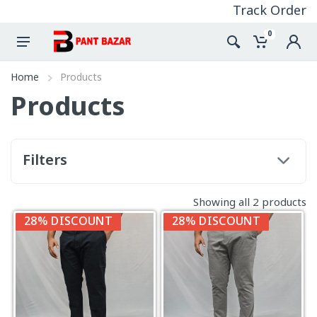
Track Order
0
Home
Products
Products
Filters
Showing all 2 products
28% DISCOUNT
28% DISCOUNT