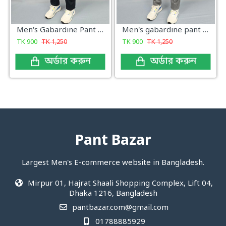
Men's Gabardine Pant Dark Navy
Men's gabardine pant Gray Cross Pocket
TK
900
TK
1,250
TK
900
TK
1,250
অর্ডার করুন
অর্ডার করুন
Pant Bazar
Largest Men's E-commerce website in Bangladesh.
Mirpur 01, Hajrat Shaali Shopping Complex, Lift 04,
Dhaka 1216, Bangladesh
pantbazar.com@gmail.com
01788885929