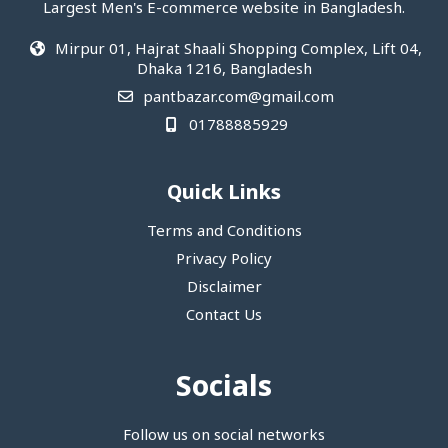
Largest Men's E-commerce website in Bangladesh.
Mirpur 01, Hajrat Shaali Shopping Complex, Lift 04,
Dhaka 1216, Bangladesh
pantbazar.com@gmail.com
01788885929
Quick Links
Terms and Conditions
Privacy Policy
Disclaimer
Contact Us
Socials
Follow us on social networks