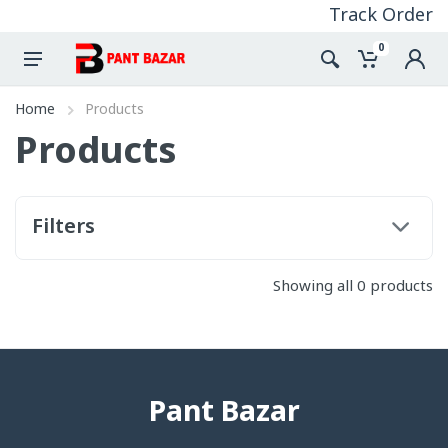
Track Order
0
Home
Products
Products
Filters
Showing all 0 products
Pant Bazar