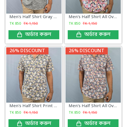
Men's Half Shirt Gray Print
Men's Half Shirt All Over Print Classic
TK
850
TK
1,150
TK
850
TK
1,150
অর্ডার করুন
অর্ডার করুন
26% DISCOUNT
26% DISCOUNT
Men's Half Shirt Print All Over New
Men's Half Shirt All Over Print New
TK
850
TK
1,150
TK
850
TK
1,150
অর্ডার করুন
অর্ডার করুন