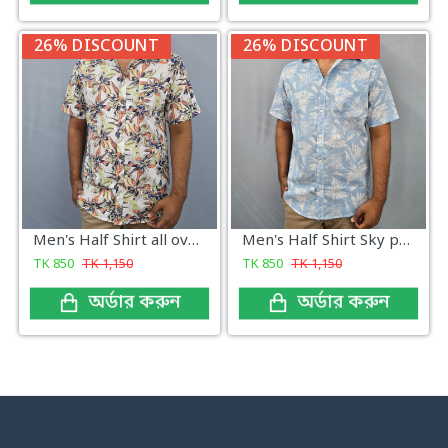
26% DISCOUNT
26% DISCOUNT
Men's Half Shirt all over print
Men's Half Shirt Sky print
TK
850
TK
1,150
TK
850
TK
1,150
অর্ডার করুন
অর্ডার করুন