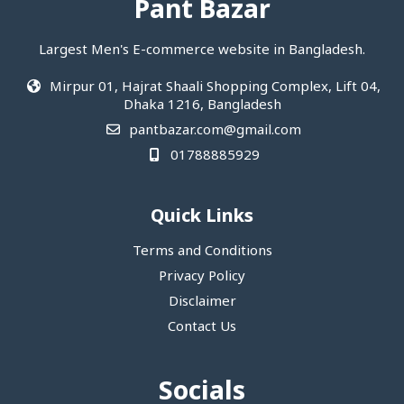
Pant Bazar
Largest Men's E-commerce website in Bangladesh.
Mirpur 01, Hajrat Shaali Shopping Complex, Lift 04,
Dhaka 1216, Bangladesh
pantbazar.com@gmail.com
01788885929
Quick Links
Terms and Conditions
Privacy Policy
Disclaimer
Contact Us
Socials