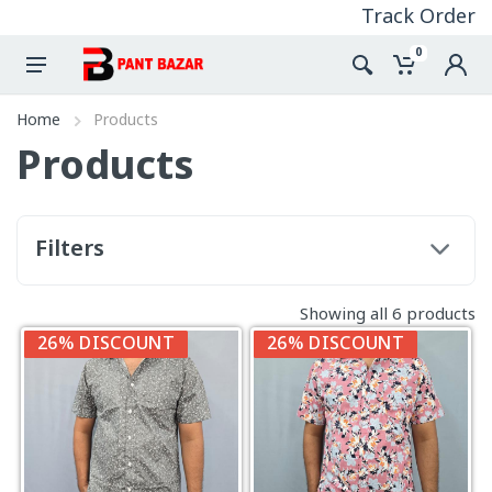
Track Order
0
Home
Products
Products
Filters
Showing all 6 products
26% DISCOUNT
26% DISCOUNT