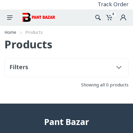
Track Order
0
Home
Products
Products
Filters
Showing all 0 products
Pant Bazar