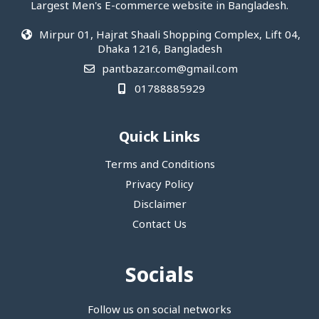
Largest Men's E-commerce website in Bangladesh.
Mirpur 01, Hajrat Shaali Shopping Complex, Lift 04,
Dhaka 1216, Bangladesh
pantbazar.com@gmail.com
01788885929
Quick Links
Terms and Conditions
Privacy Policy
Disclaimer
Contact Us
Socials
Follow us on social networks