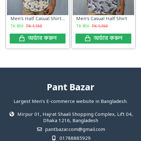
Men's Half Casual Shirt Yellow Print
Men's Casual Half Shirt
TK
850
TK
1,150
TK
850
TK
1,150
অর্ডার করুন
অর্ডার করুন
Pant Bazar
Largest Men's E-commerce website in Bangladesh.
Mirpur 01, Hajrat Shaali Shopping Complex, Lift 04,
Dhaka 1216, Bangladesh
pantbazar.com@gmail.com
01788885929