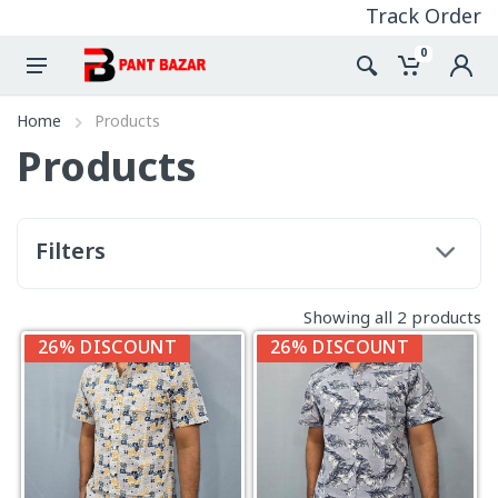
Track Order
0
Home
Products
Products
Filters
Showing all 2 products
26% DISCOUNT
26% DISCOUNT