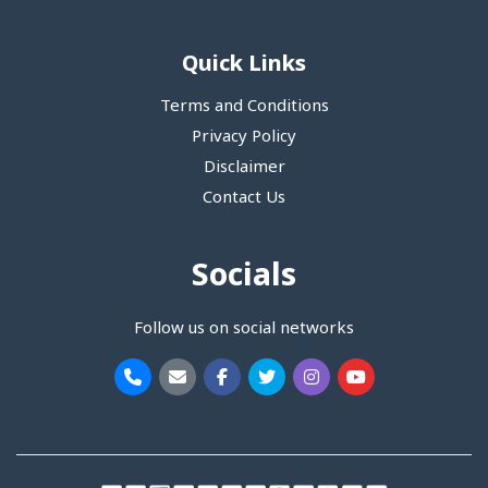
Quick Links
Terms and Conditions
Privacy Policy
Disclaimer
Contact Us
Socials
Follow us on social networks