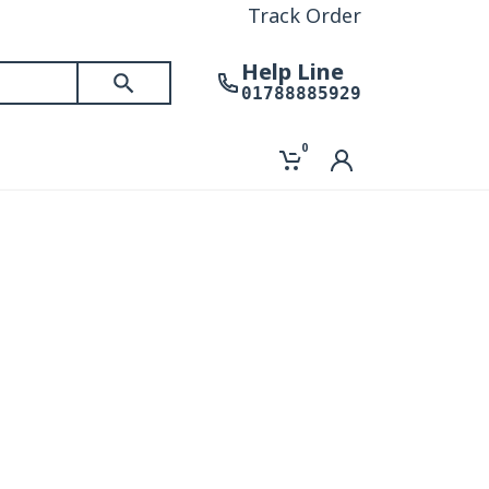
Track Order
Help Line
01788885929
0