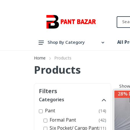
All P
Shop By Category
Pant
Home
Products
Shirt
Products
View All Categories
Showi
Filters
28% 
Categories
Pant
(14)
Formal Pant
(42)
Six Pocket/ Cargo Pant
(11)