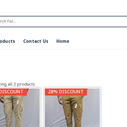
roducts
Contact Us
Home
ng all 2 products
DISCOUNT
28% DISCOUNT