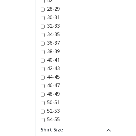
42
28-29
30-31
32-33
34-35
36-37
38-39
40-41
42-43
44-45
46-47
48-49
50-51
52-53
54-55
Shirt Size