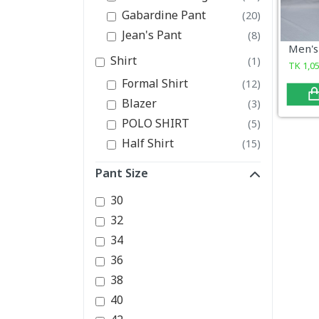
Gabardine Pant
(20)
Jean's Pant
(8)
Shirt
(1)
TK
1,0
Formal Shirt
(12)
Blazer
(3)
POLO SHIRT
(5)
Half Shirt
(15)
Pant Size
30
32
34
36
38
40