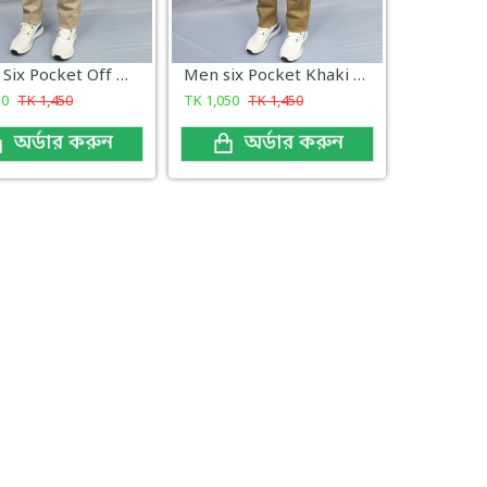
Men's Six Pocket Off White Color
Men six Pocket Khaki Color
50
TK
1,450
TK
1,050
TK
1,450
অর্ডার করুন
অর্ডার করুন